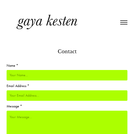
Contact
Name *
Email Address *
Message *