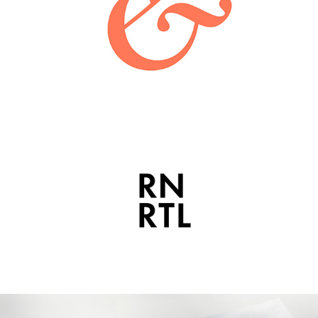
BLEECKER & PRINCE
2021
RUN RETAIL | ARK VISUALS
2021