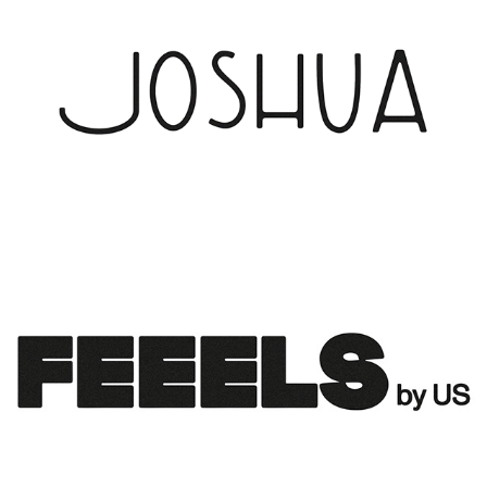
JOSHUA
2023
FEEELS LOGO DESIGN FOR URBAN SOPHISTICATION
2022