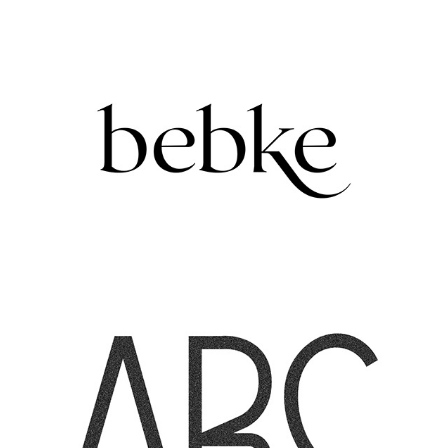
BEBKE | ARK VISUALS
2021
LETTERING FOR URBAN SOPHISTICATION
2022