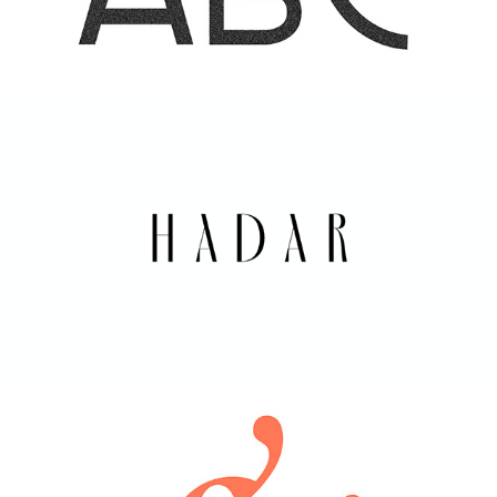
HADAR  | ARK VISUALS
2021