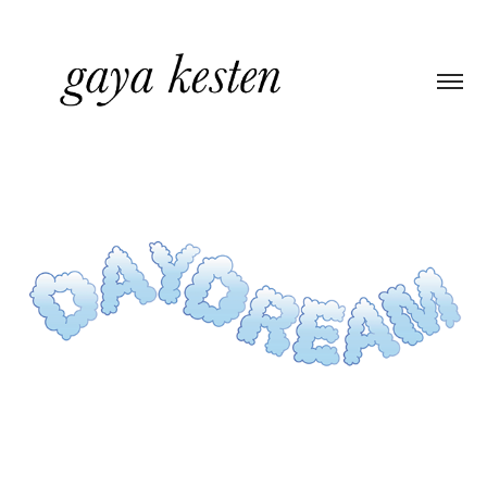
CUSTOM TYPE & PACKAGING
2022