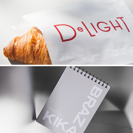
TOTO CAFE
2022
KIKA BRAZ | ARK VISUALS
2021