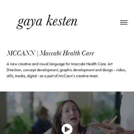
MCCANN | Maccabi Health Care
A new creative and visual language for Maccabi Health Care. Art
Direction, concept development, graphic development and design - video,