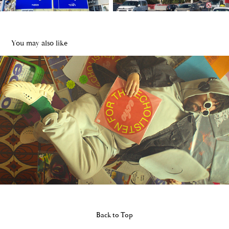
You may also like
Crocs Eco Campaign
2023
Back to Top