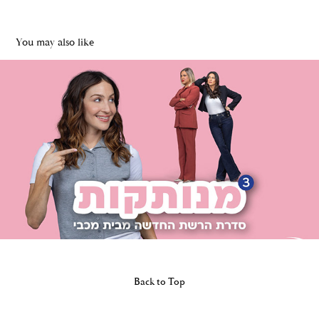
You may also like
MCCANN | MENUTAKOT -Maccabi Health Care
2026
Back to Top
Powered by
Adobe Portfolio