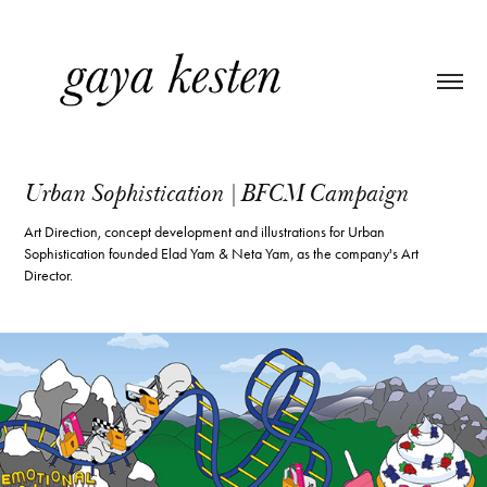
Urban Sophistication | BFCM Campaign
Art Direction, concept development and illustrations for Urban
Sophistication founded Elad Yam & Neta Yam, as the company's Art