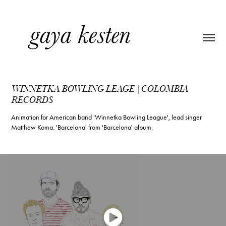
WINNETKA BOWLING LEAGE | COLOMBIA 
RECORDS
Animation for American band 'Winnetka Bowling League', lead singer
Matthew Koma. 'Barcelona' from 'Barcelona' album.