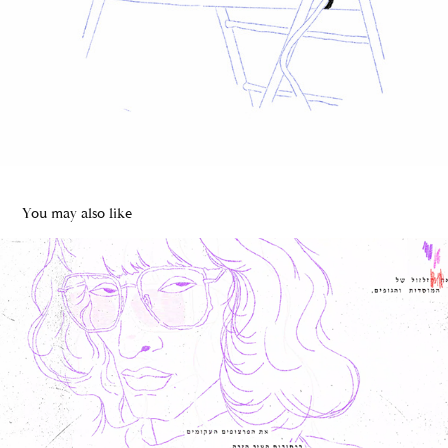
You may also like
ILLUSTRATION WEEK TLV
2020