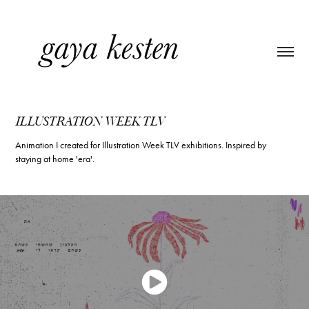
ILLUSTRATION WEEK TLV
Animation I created for Illustration Week TLV exhibitions. Inspired by
staying at home 'era'.