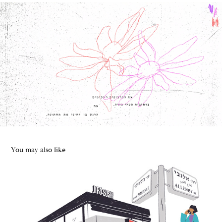
You may also like
Jiro Sushi | ARK Branding